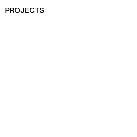
PROJECTS